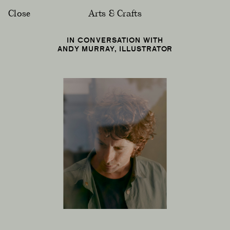
Close
Arts & Crafts
IN CONVERSATION WITH
ANDY MURRAY, ILLUSTRATOR