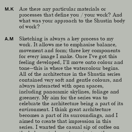
Are there any particular materials or
M.K
processes that define you / your work? And
what was your approach to the Shustin body
of work?
Sketching is always a key process to my
A.M
work. It allows me to emphasise balance,
movement and form; three key components
for every image I make. Once I’ve got this
feeling developed, I’ll move onto colour and
tone—this is where the watercolour begins.
All of the architecture in the Shustin series
contained very soft and gentle colours, and
always interacted with open spaces,
including panoramic skylines, foliage and
greenery. My aim for the series was to
celebrate the architecture being a part of its
environment. I think great architecture
becomes a part of its surroundings, and I
aimed to create that impression in this
series. I wanted the casual sip of coffee on