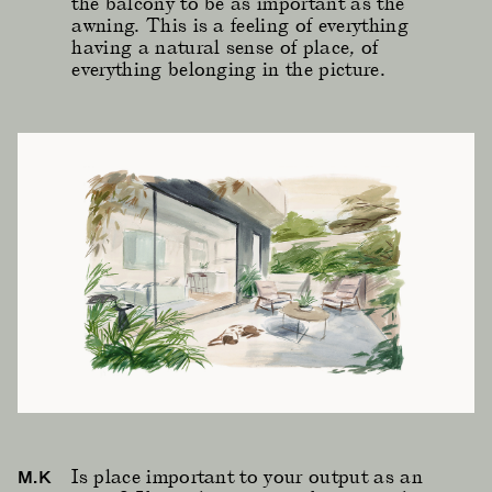
the balcony to be as important as the
awning. This is a feeling of everything
having a natural sense of place, of
everything belonging in the picture.
Is place important to your output as an
M.K