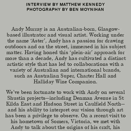
INTERVIEW BY MATTHEW KENNEDY
PHOTOGRAPHY BY BEN MOYNIHAN
Andy Murray is an Australian-born, Glasgow-
based illustrator and visual artist. Working under
the name ‘Aster’, Andy has a passion for drawing
outdoors and on the street, immersed in his subject
matter. Having honed this ‘plein-air’ approach for
more than a decade, Andy has cultivated a distinct
artistic style that has led to collaborations with a
variety of Australian and international brands,
such as Australian Super, Charter Hall and
Halliday Wine Companion.
We’ve been fortunate to work with Andy on several
Shustin projects—including Denman Avenue in St
Kilda East and Hudson Street in Caulfield North—
and his ability to interpret our vision through art
has been a privilege to observe. On a recent visit to
his hometown of Somers, Victoria, we met with
Andy to talk about the origins of his craft, his