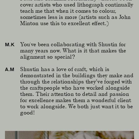
cover artists who used lithograph continually
teach me that when it comes to colour,
sometimes less is more (artists such as John
Minton use this to excellent effect.)
You've been collaborating with Shustin for
M.K
many years now. What is it that makes the
alignment so special?
Shustin has a love of craft, which is
A.M
demonstrated in the buildings they make and
through the relationships they’ve forged with
the craftspeople who have worked alongside
them. Their attention to detail and passion
for excellence makes them a wonderful client
to work alongside. We both just want it to be
good!