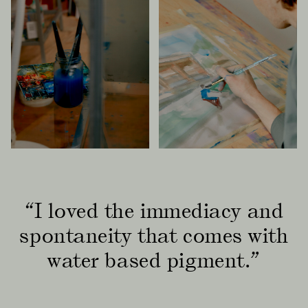
“I loved the immediacy and
spontaneity that comes with
water based pigment.”