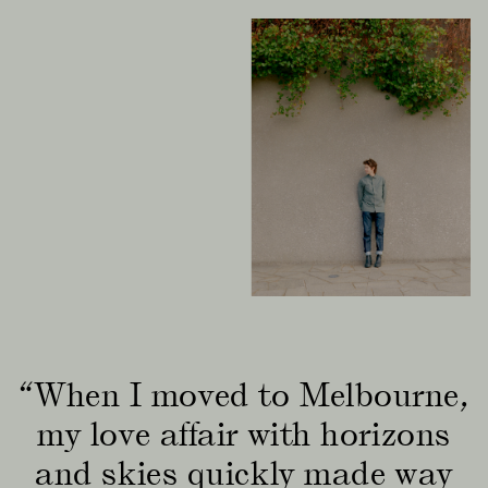
“When I moved to Melbourne,
my love affair with horizons
and skies quickly made way