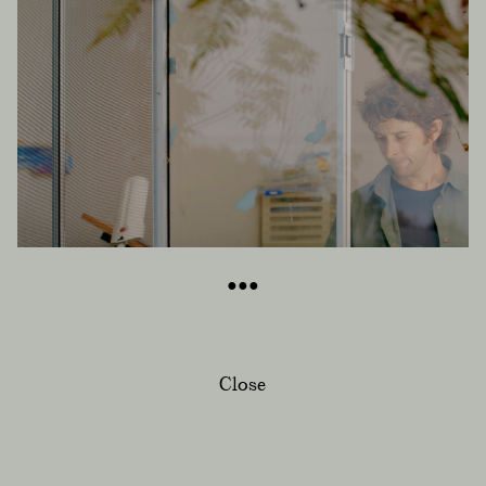
Close