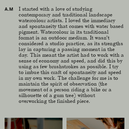
I started with a love of studying
A.M
contemporary and traditional landscape
watercolour artists. I loved the immediacy
and spontaneity that comes with water based
pigment. Watercolour in its traditional
format is an outdoor medium. It wasn’t
considered a studio practice, as its strengths
lay in capturing a passing moment in the
day. This meant the artist had to work with a
sense of economy and speed, and did this by
using as few brushstrokes as possible. I try
to imbue this craft of spontaneity and speed
in my own work. The challenge for me is to
maintain the spirit of observation (the
movement of a person riding a bike or a
silhouette of a gum tree) without
overworking the finished piece.