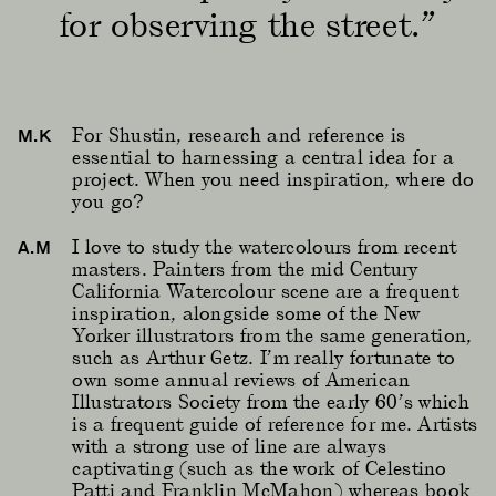
for observing the street.”
For Shustin, research and reference is
M.K
essential to harnessing a central idea for a
project. When you need inspiration, where do
you go?
I love to study the watercolours from recent
A.M
masters. Painters from the mid Century
California Watercolour scene are a frequent
inspiration, alongside some of the New
Yorker illustrators from the same generation,
such as Arthur Getz. I’m really fortunate to
own some annual reviews of American
Illustrators Society from the early 60’s which
is a frequent guide of reference for me. Artists
with a strong use of line are always
captivating (such as the work of Celestino
Patti and Franklin McMahon) whereas book