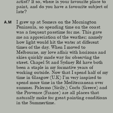
artist? If so, where is your favourite place to
paint, and do you have a favourite subject of
late?
I grew up at Somers on the Mornington
A.M
Peninsula, so spending time on the coast
was a frequent passtime for me. This gave
me an appreciation of the weather; namely
how light would hit the water at different
times of the day. When I moved to
Melbourne, my love affair with horizons and
skies quickly made way for observing the
street. Chapel St and Sydney Rd have both
been a staple in my formative years of
working outside. Now that I spend half of my
time in Glasgow (U.K) I’m very inspired to
spend more time in the Mediterranean over
summer. Palermo (Sicily,) Corfu (Greece) and
the Provence (France) are all places that
naturally make for great painting conditions
in the Summertime.