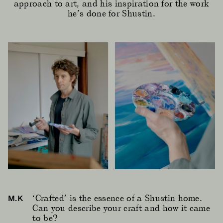
approach to art, and his inspiration for the work
he’s done for Shustin.
‘Crafted’ is the essence of a Shustin home.
M.K
Can you describe your craft and how it came
to be?