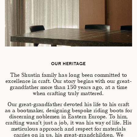
OUR HERITAGE
The Shustin family has long been committed to
excellence in craft. Our story begins with our great-
grandfather more than 150 years ago, at a time
when crafting truly mattered.
Our great-grandfather devoted his life to his craft
as a bootmaker, designing bespoke riding boots for
discerning noblemen in Eastern Europe. To him,
crafting wasn’t just a job, it was his way of life. His
meticulous approach and respect for materials
carries on in us, his great-grandchildren. We