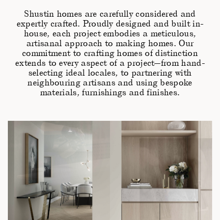
Shustin homes are carefully considered and
expertly crafted. Proudly designed and built in-
house, each project embodies a meticulous,
artisanal approach to making homes. Our
commitment to crafting homes of distinction
extends to every aspect of a project—from hand-
selecting ideal locales, to partnering with
neighbouring artisans and using bespoke
materials, furnishings and finishes.