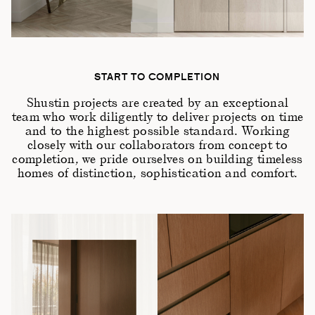
START TO COMPLETION
Shustin projects are created by an exceptional
team who work diligently to deliver projects on time
and to the highest possible standard. Working
closely with our collaborators from concept to
completion, we pride ourselves on building timeless
homes of distinction, sophistication and comfort.