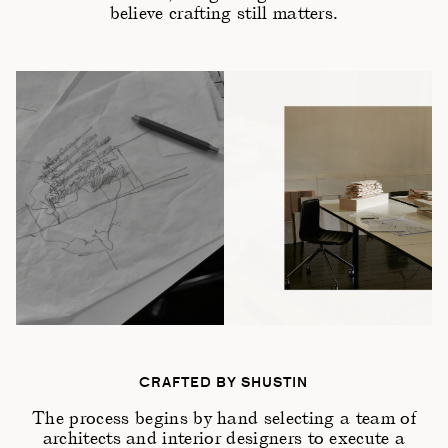
believe crafting still matters.
CRAFTED BY SHUSTIN
The process begins by hand selecting a team of
architects and interior designers to execute a