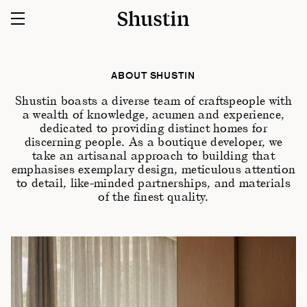
ABOUT SHUSTIN
Shustin boasts a diverse team of craftspeople with
a wealth of knowledge, acumen and experience,
dedicated to providing distinct homes for
discerning people. As a boutique developer, we
take an artisanal approach to building that
emphasises exemplary design, meticulous attention
to detail, like-minded partnerships, and materials
of the finest quality.