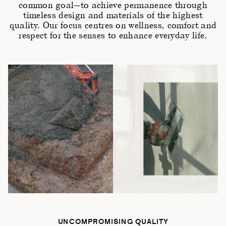
common goal—to achieve permanence through
timeless design and materials of the highest
quality. Our focus centres on wellness, comfort and
respect for the senses to enhance everyday life.
UNCOMPROMISING QUALITY